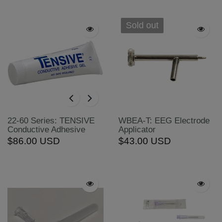
Sold out
22-60 Series: TENSIVE
WBEA-T: EEG Electrode
Conductive Adhesive
Applicator
$86.00 USD
$43.00 USD