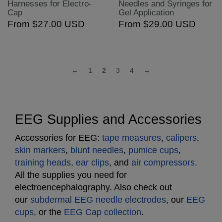
Harnesses for Electro-
Needles and Syringes for
Cap
Gel Application
From
$27.00 USD
From
$29.00 USD
←
1
2
3
4
→
EEG Supplies and Accessories
Accessories for EEG:
tape measures
,
calipers
,
skin markers
,
blunt needles
,
pumice cups
,
training heads
,
ear clips
, and
air compressors.
All the supplies you need for
electroencephalography. Also check out
our
subdermal EEG needle electrodes
, our
EEG
cups
, or the
EEG Cap collection
.