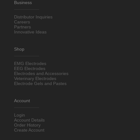
Business
Distributor Inquiries
Careers
Partners
Innovative Ideas
Shop
EMG Electrodes
EEG Electrodes
Electrodes and Accessories
Veterinary Electrodes
Electrode Gels and Pastes
Account
Login
Account Details
Order History
Create Account