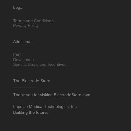
Legal
Terms and Conditions
Privacy Policy
Additional
FAQ
Downloads
Special Deals and Incentives
The Electrode Store
Thank you for visiting ElectrodeStore.com.
Impulse Medical Technologies, Inc.
Building the future.