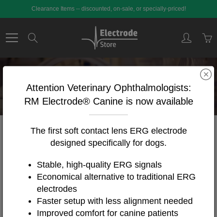
Skip
Clearance Items -- discounted, on-sale, or specially-priced!
to
Content
Search
EEG Supplies
Attention Veterinary Ophthalmologists:
RM Electrode® Canine is now available
The first soft contact lens ERG electrode
Home
EEG Supplies
designed specifically for dogs.
Stable, high-quality ERG signals
FILTER BY
Featured
Economical alternative to traditional ERG
46
Products
electrodes
Faster setup with less alignment needed
Improved comfort for canine patients