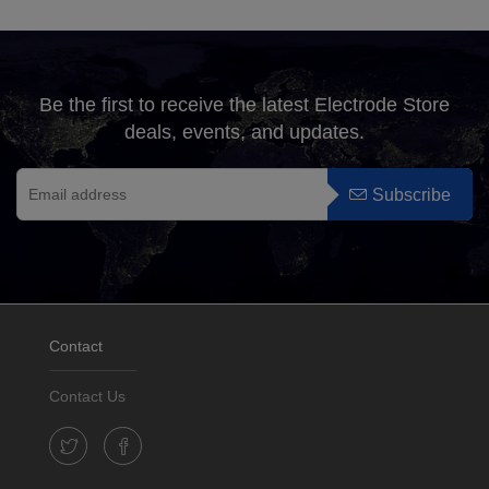
Be the first to receive the latest Electrode Store
deals, events, and updates.
Subscribe
Contact
Contact Us