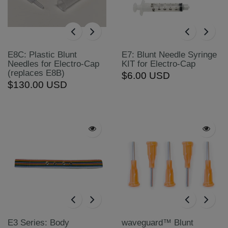
E8C: Plastic Blunt
E7: Blunt Needle Syringe
Needles for Electro-Cap
KIT for Electro-Cap
(replaces E8B)
$6.00 USD
$130.00 USD
E3 Series: Body
waveguard™ Blunt