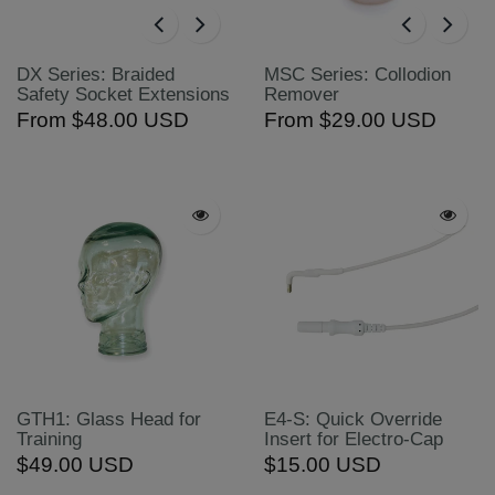
DX Series: Braided
MSC Series: Collodion
Safety Socket Extensions
Remover
From
$48.00 USD
From
$29.00 USD
GTH1: Glass Head for
E4-S: Quick Override
Training
Insert for Electro-Cap
$49.00 USD
$15.00 USD