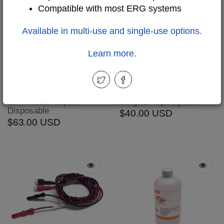
Compatible with most ERG systems
Available in multi-use and single-use options.
Learn more.
WBT-DSC: Detachable
TTM-10: Transpore
10mm EEG Cups,
Surgical Tape by 3M
Disposable
$40.00 USD
$63.00 USD